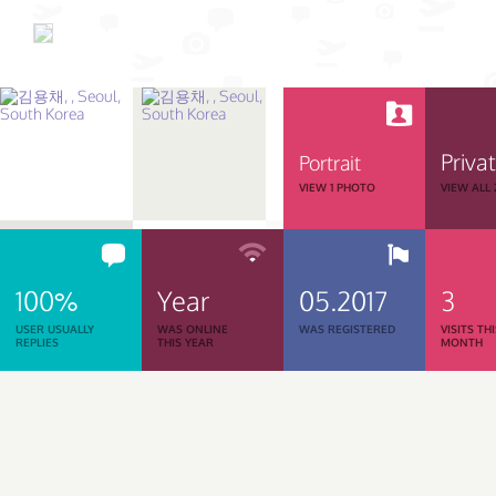
Priva
Portrait
VIEW 1 PHOTO
VIEW ALL
100%
Year
05.2017
3
USER USUALLY
WAS ONLINE
WAS REGISTERED
VISITS TH
REPLIES
THIS YEAR
MONTH