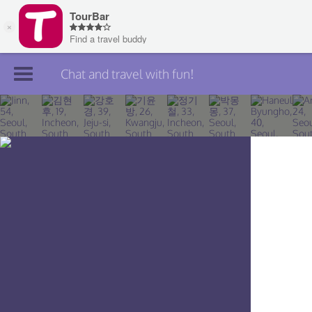
Chat and travel with fun!
Join TourBar
Log in
Travelers
Search
About
Privacy
Rules
Blog