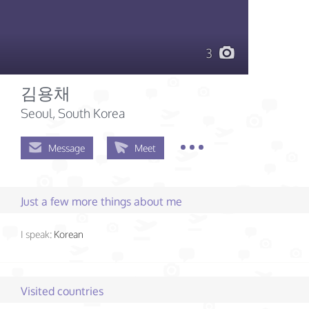
3
김용채
Seoul, South Korea
Message
Meet
Just a few more things about me
I speak:
Korean
Visited countries