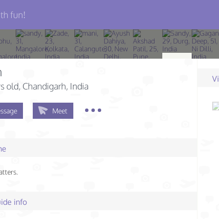
th fun!
n
V
s old
, Chandigarh, India
ssage
Meet
me
atters.
ide info