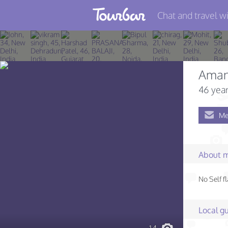
Chat and travel wi
Join TourBar
Log in
Ama
Travelers
46 year
Search
Me
About
Privacy
About 
Rules
No Self fl
Blog
Local gu