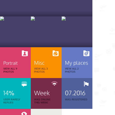
Misc
My places
Portrait
VIEW ALL 9
VIEW ALL 3
VIEW ALL 2
PHOTOS
PHOTOS
PHOTOS
14%
Week
07.2016
USER RARELY
WAS ONLINE
WAS REGISTERED
REPLIES
THIS WEEK