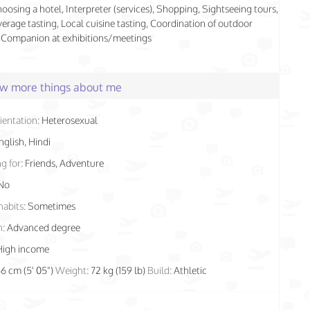
hoosing a hotel, Interpreter (services), Shopping, Sightseeing tours,
rage tasting, Local cuisine tasting, Coordination of outdoor
s, Companion at exhibitions/meetings
few more things about me
ientation:
Heterosexual
nglish, Hindi
g for:
Friends, Adventure
No
habits:
Sometimes
n:
Advanced degree
High income
66 cm (5' 05")
Weight:
72 kg (159 lb)
Build:
Athletic