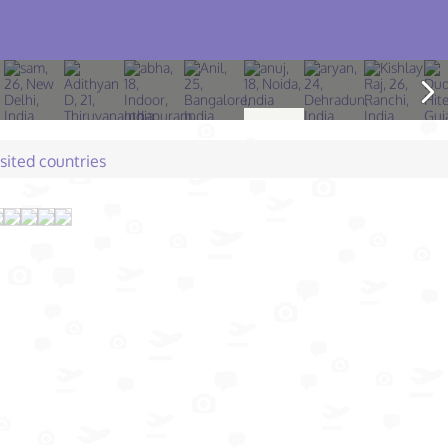
isited countries