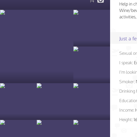
14
Help in c
Wine/beve
activitie
Just a 
Sexual or
I speak:
E
I'm lookin
Smoker:
Drinking 
Educatio
Income:
Height:
1