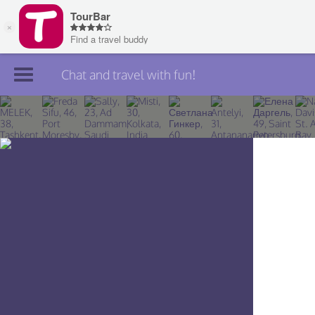
Chat and travel with fun!
Join TourBar
Log in
Travelers
Search
About
Privacy
Rules
Blog