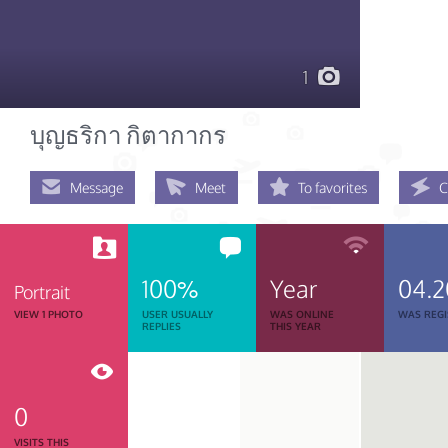
1
บุญธริกา กิตากากร
Message
Meet
To favorites
C
100%
Year
04.2
Portrait
VIEW 1 PHOTO
USER USUALLY
WAS ONLINE
WAS REGI
REPLIES
THIS YEAR
0
VISITS THIS