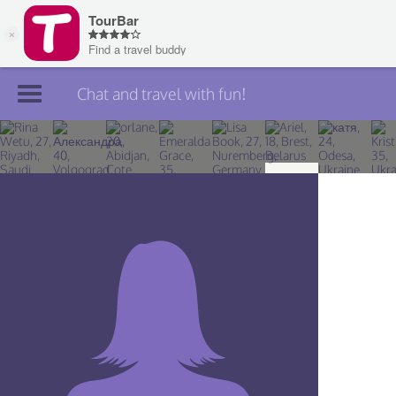
Chat and travel with fun!
Join TourBar
Log in
Travelers
Search
About
Privacy
Rules
Blog