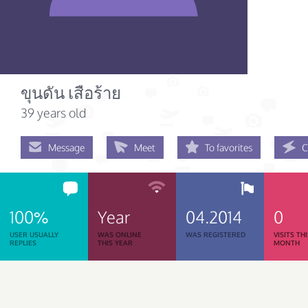
ขุนดัน เสือร้าย
39 years old
Message
Meet
To favorites
C
100%
Year
04.2014
0
USER USUALLY
WAS ONLINE
WAS REGISTERED
VISITS TH
REPLIES
THIS YEAR
MONTH