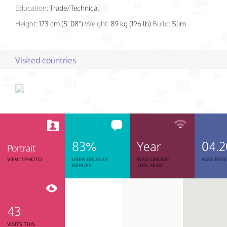
Education:
Trade/Technical
Height:
173 cm (5' 08")
Weight:
89 kg (196 lb)
Build:
Slim
Visited countries
83%
Year
04.2
Portrait
VIEW 1 PHOTO
USER USUALLY
WAS ONLINE
WAS REGI
REPLIES
THIS YEAR
43
VISITS THIS