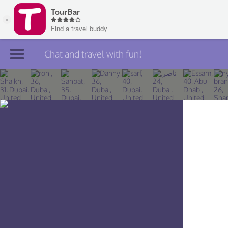
Chat and travel with fun!
Join TourBar
Log in
Travelers
Search
About
Privacy
Rules
Blog