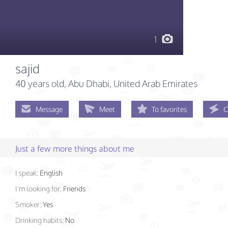
1
sajid
40 years old
, Abu Dhabi, United Arab Emirates
Message
Meet
To favorites
C
Just a few more things about me
I speak:
English
I'm looking for:
Friends
Smoker:
Yes
Drinking habits:
No