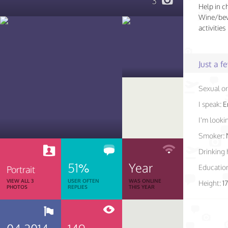
3
Help in c
Wine/beve
activities
Just a 
Sexual or
I speak:
E
I'm lookin
Smoker:
Drinking 
51%
Year
Educatio
Portrait
VIEW ALL 3
USER OFTEN
WAS ONLINE
Height:
1
PHOTOS
REPLIES
THIS YEAR