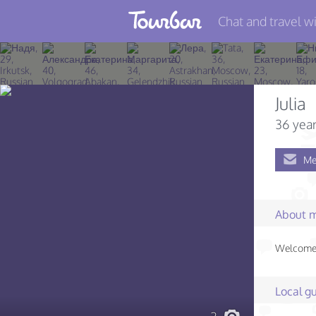
Chat and travel wi
Join TourBar
Log in
Julia
Travelers
36 year
Search
Me
About
Privacy
About 
Rules
Welcome!
Blog
Local gu