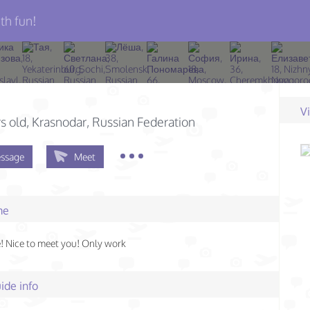
th fun!
V
s old
, Krasnodar, Russian Federation
ssage
Meet
me
 Nice to meet you! Only work
ide info