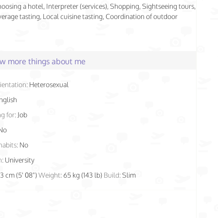
hoosing a hotel, Interpreter (services), Shopping, Sightseeing tours,
rage tasting, Local cuisine tasting, Coordination of outdoor
few more things about me
ientation:
Heterosexual
nglish
g for:
Job
No
habits:
No
n:
University
73 cm (5' 08")
Weight:
65 kg (143 lb)
Build:
Slim