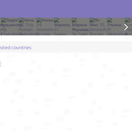
isited countries