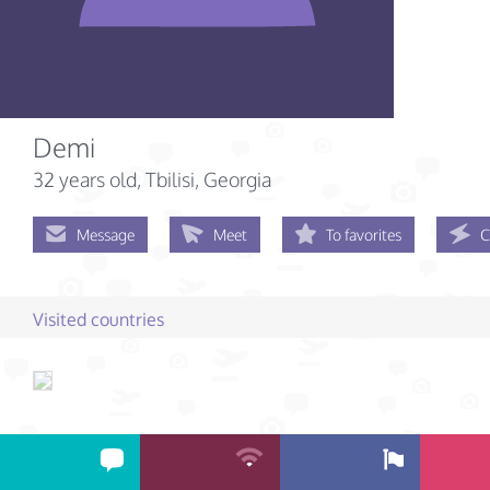
Demi
32 years old
, Tbilisi, Georgia
Message
Meet
To favorites
C
Visited countries