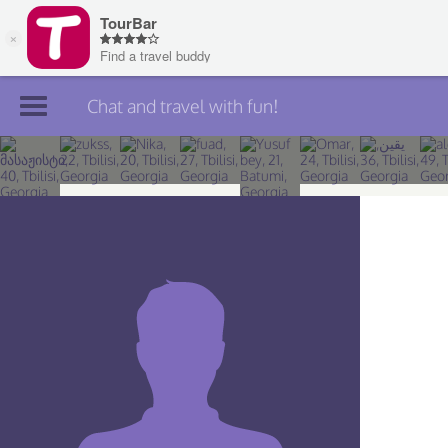
Chat and travel with fun!
Join TourBar
Log in
Travelers
Search
About
Privacy
Rules
Blog