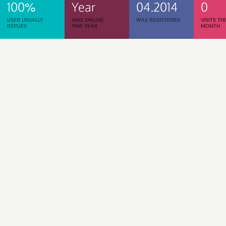
100%
Year
04.2014
0
USER USUALLY
WAS ONLINE
WAS REGISTERED
VISITS TH
REPLIES
THIS YEAR
MONTH