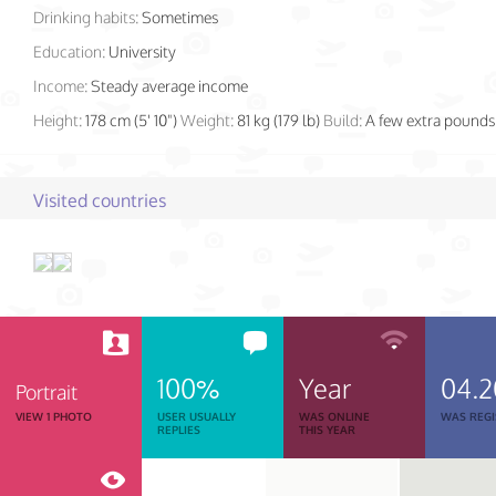
Drinking habits:
Sometimes
Education:
University
Income:
Steady average income
Height:
178 cm (5' 10")
Weight:
81 kg (179 lb)
Build:
A few extra pounds
Visited countries
100%
Year
04.2
Portrait
VIEW 1 PHOTO
USER USUALLY
WAS ONLINE
WAS REGI
REPLIES
THIS YEAR