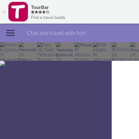
Chat and travel with fun!
Join TourBar
Log in
Travelers
Search
About
Privacy
Rules
Blog