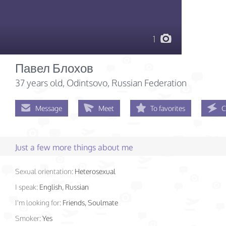
1
Павел Блохов
37 years old
, Odintsovo, Russian Federation
Message
Meet
To favorites
C
Just a few more things about me
Sexual orientation:
Heterosexual
I speak:
English, Russian
I'm looking for:
Friends, Soulmate
Smoker:
Yes