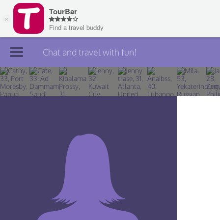
Chat and travel with fun!
Join TourBar
Log in
Travelers
Search
About
Privacy
Rules
Blog