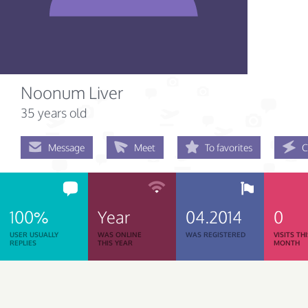
Noonum Liver
35 years old
Message
Meet
To favorites
C
100%
Year
04.2014
0
USER USUALLY
WAS ONLINE
WAS REGISTERED
VISITS TH
REPLIES
THIS YEAR
MONTH