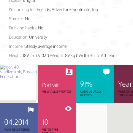
I speak:
English
I'm looking for:
Friends, Adventure, Soulmate, Job
Smoker:
No
Drinking habits:
No
Education:
University
Income:
Steady average income
Height:
189 cm (6' 02")
Weight:
89 kg (196 lb)
Build:
Athletic
91%
Year
Portrait
VIEW ALL 2 PHOTOS
USER USUALLY
WAS ONL
REPLIES
THIS YEA
04.2014
10
WAS REGISTERED
VISITS THIS
MONTH