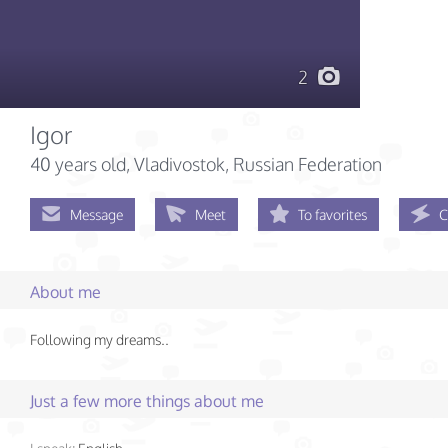
2
Igor
40 years old
, Vladivostok, Russian Federation
Message
Meet
To favorites
C
About me
Following my dreams..
Just a few more things about me