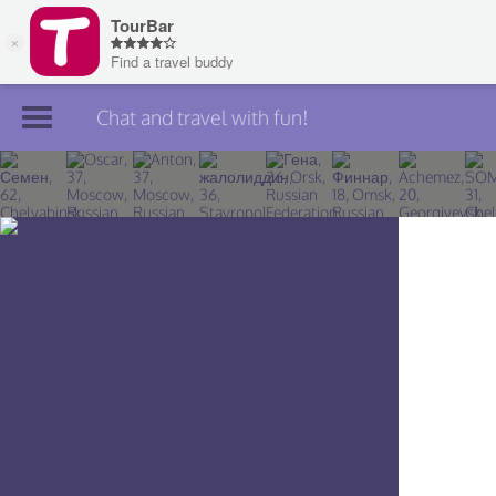
Chat and travel with fun!
Join TourBar
Log in
Travelers
Search
About
Privacy
Rules
Blog