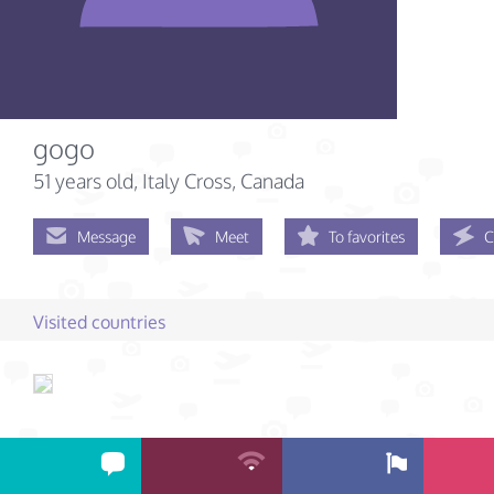
gogo
51 years old
, Italy Cross, Canada
Message
Meet
To favorites
C
Visited countries