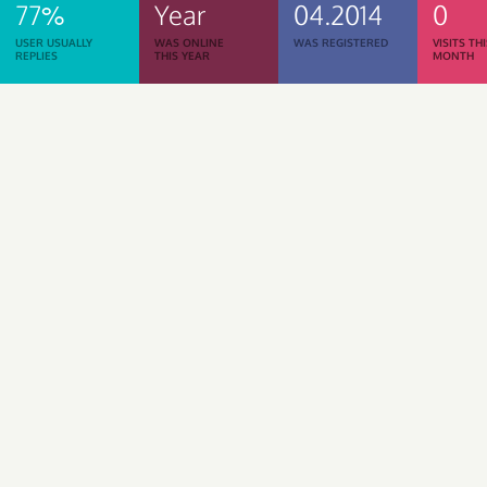
77%
Year
04.2014
0
USER USUALLY
WAS ONLINE
WAS REGISTERED
VISITS TH
REPLIES
THIS YEAR
MONTH