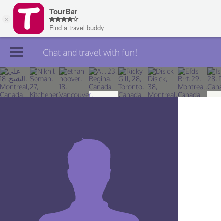
Chat and travel with fun!
Join TourBar
Log in
Travelers
Search
About
Privacy
Rules
Blog