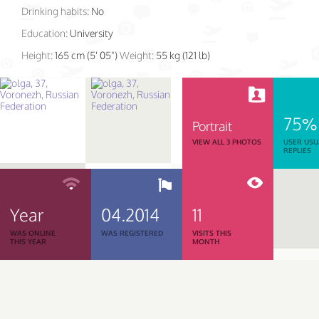
Drinking habits:
No
Education:
University
Height:
165 cm (5' 05")
Weight:
55 kg (121 lb)
75%
Portrait
VIEW ALL 3 PHOTOS
USER USU
REPLIES
Year
04.2014
11
WAS ONLINE
WAS REGISTERED
VISITS THIS
THIS YEAR
MONTH