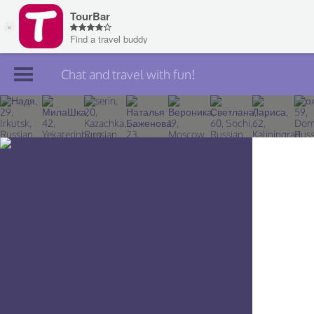
Chat and travel with fun!
Join TourBar
Log in
Travelers
Search
About
Privacy
Rules
Blog