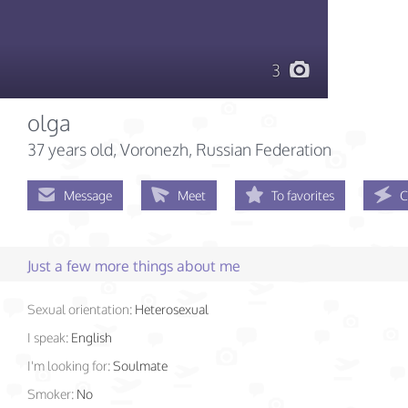
3
olga
37 years old
, Voronezh, Russian Federation
Message
Meet
To favorites
C
Just a few more things about me
Sexual orientation:
Heterosexual
I speak:
English
I'm looking for:
Soulmate
Smoker:
No