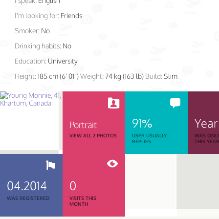
I speak:
English
I'm looking for:
Friends
Smoker:
No
Drinking habits:
No
Education:
University
Height:
185 cm (6' 01")
Weight:
74 kg (163 lb)
Build:
Slim
91%
Year
Portrait
VIEW ALL 2 PHOTOS
USER USUALLY
WAS ONL
REPLIES
THIS YEA
04.2014
0
WAS REGISTERED
VISITS THIS
MONTH