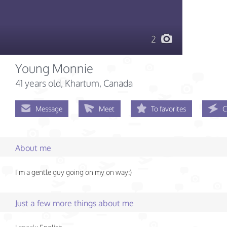
2
Young Monnie
41 years old
, Khartum, Canada
Message
Meet
To favorites
C
About me
I'm a gentle guy going on my on way:)
Just a few more things about me