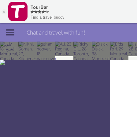
Chat and travel with fun!
Join TourBar
Log in
Travelers
Search
About
Privacy
Rules
Blog