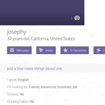
1
josephy
37 years old
, California, United States
Message
Meet
To favorites
C
Just a few more things about me
I speak:
English
I'm looking for:
Friends, Adventure, Soulmate, Job
Smoker:
No
Drinking habits:
No