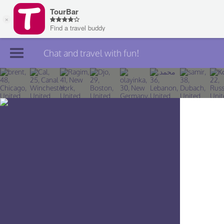
Chat and travel with fun!
Join TourBar
Log in
Travelers
Search
About
Privacy
Rules
Blog