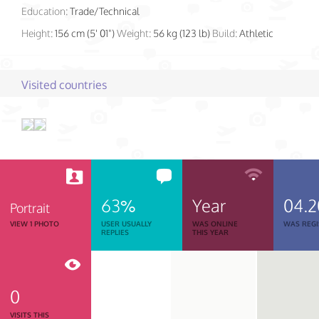
Education:
Trade/Technical
Height:
156 cm (5' 01")
Weight:
56 kg (123 lb)
Build:
Athletic
Visited countries
63%
Year
04.2
Portrait
VIEW 1 PHOTO
USER USUALLY
WAS ONLINE
WAS REGI
REPLIES
THIS YEAR
0
VISITS THIS