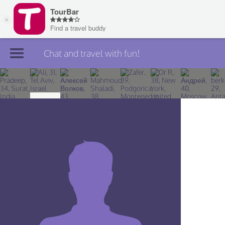
Chat and travel with fun!
Join TourBar
Log in
Travelers
Search
About
Privacy
Rules
Blog