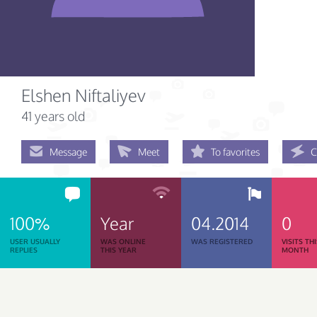
Elshen Niftaliyev
41 years old
Message
Meet
To favorites
C
100%
Year
04.2014
0
USER USUALLY
WAS ONLINE
WAS REGISTERED
VISITS TH
REPLIES
THIS YEAR
MONTH