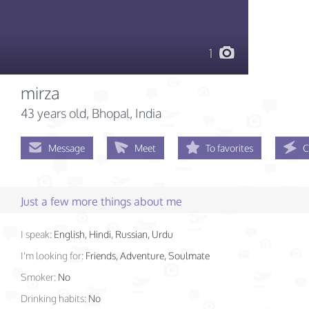
1
mirza
43 years old
, Bhopal, India
Message
Meet
To favorites
C
Just a few more things about me
I speak:
English, Hindi, Russian, Urdu
I'm looking for:
Friends, Adventure, Soulmate
Smoker:
No
Drinking habits:
No