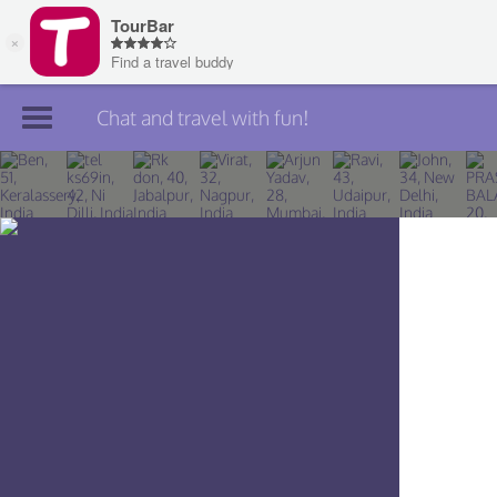
Chat and travel with fun!
Join TourBar
Log in
Travelers
Search
About
Privacy
Rules
Blog