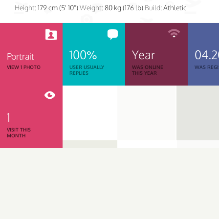
Height:
179 cm (5' 10")
Weight:
80 kg (176 lb)
Build:
Athletic
100%
Year
04.2
Portrait
VIEW 1 PHOTO
USER USUALLY
WAS ONLINE
WAS REGI
REPLIES
THIS YEAR
1
VISIT THIS
MONTH