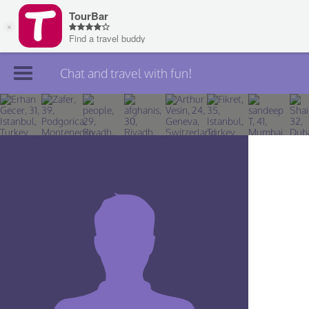
Chat and travel with fun!
Join TourBar
Log in
Travelers
Search
About
Privacy
Rules
Blog