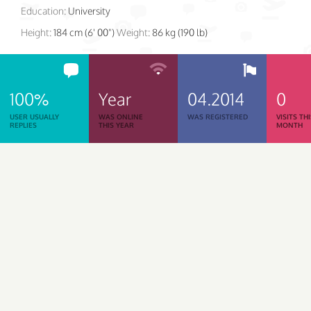
Education:
University
Height:
184 cm (6' 00")
Weight:
86 kg (190 lb)
100%
Year
04.2014
0
USER USUALLY
WAS ONLINE
WAS REGISTERED
VISITS TH
REPLIES
THIS YEAR
MONTH