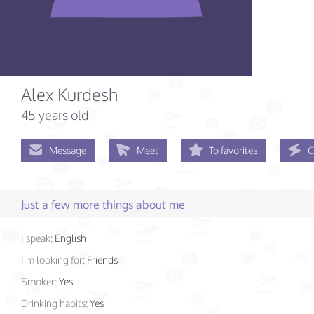
Alex Kurdesh
45 years old
Message
Meet
To favorites
C
Just a few more things about me
I speak:
English
I'm looking for:
Friends
Smoker:
Yes
Drinking habits:
Yes