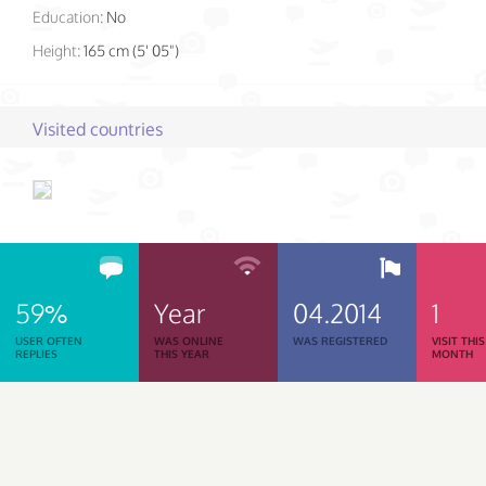
Education:
No
Height:
165 cm (5' 05")
Visited countries
59%
Year
04.2014
1
USER OFTEN
WAS ONLINE
WAS REGISTERED
VISIT THIS
REPLIES
THIS YEAR
MONTH