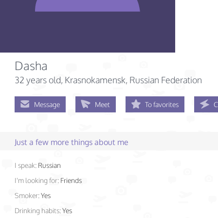
Dasha
32 years old
, Krasnokamensk, Russian Federation
Message
Meet
To favorites
C
Just a few more things about me
I speak:
Russian
I'm looking for:
Friends
Smoker:
Yes
Drinking habits:
Yes