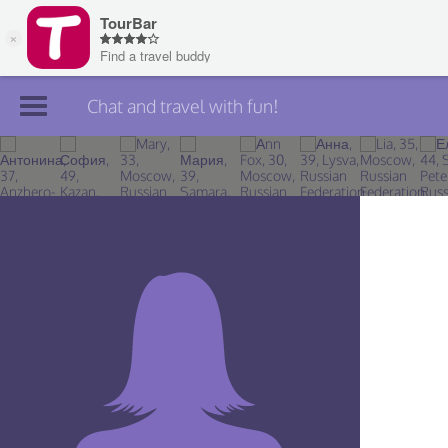
Chat and travel with fun!
Join TourBar
Log in
Travelers
Search
About
Privacy
Rules
Blog