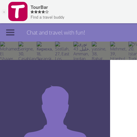
Chat and travel with fun!
Join TourBar
Log in
Travelers
Search
About
Privacy
Rules
Blog