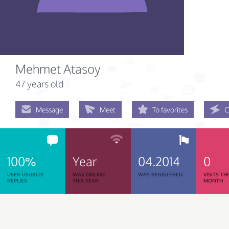
Mehmet Atasoy
47 years old
Message
Meet
To favorites
C
100%
Year
04.2014
0
USER USUALLY
WAS ONLINE
WAS REGISTERED
VISITS TH
REPLIES
THIS YEAR
MONTH