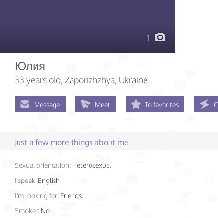
1
Юлия
33 years old
, Zaporizhzhya, Ukraine
Message
Meet
To favorites
C
Just a few more things about me
Sexual orientation:
Heterosexual
I speak:
English
I'm looking for:
Friends
Smoker:
No