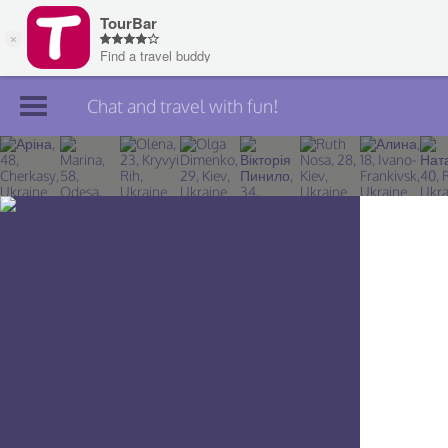
Chat and travel with fun!
Join TourBar
Log in
Travelers
Search
About
Privacy
Rules
Blog