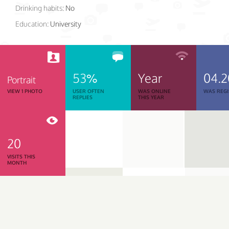
Drinking habits:
No
Education:
University
53%
Year
04.2
Portrait
VIEW 1 PHOTO
USER OFTEN
WAS ONLINE
WAS REGI
REPLIES
THIS YEAR
20
VISITS THIS
MONTH