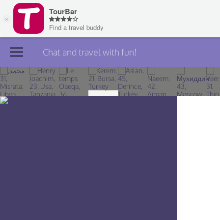
Chat and travel with fun!
Join TourBar
Log in
Travelers
Search
About
Privacy
Rules
Blog