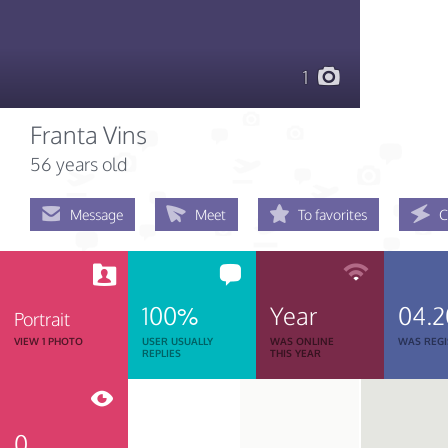
1
Franta Vins
56 years old
Message
Meet
To favorites
C
100%
Year
04.2
Portrait
VIEW 1 PHOTO
USER USUALLY
WAS ONLINE
WAS REGI
REPLIES
THIS YEAR
0