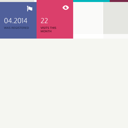
04.2014
22
WAS REGISTERED
VISITS THIS
MONTH