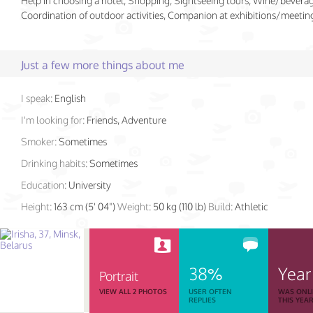
Help in choosing a hotel, Shopping, Sightseeing tours, Wine/beverag
Coordination of outdoor activities, Companion at exhibitions/meetin
Just a few more things about me
I speak:
English
I'm looking for:
Friends, Adventure
Smoker:
Sometimes
Drinking habits:
Sometimes
Education:
University
Height:
163 cm (5' 04")
Weight:
50 kg (110 lb)
Build:
Athletic
38%
Year
Portrait
VIEW ALL 2 PHOTOS
USER OFTEN
WAS ONL
REPLIES
THIS YEA