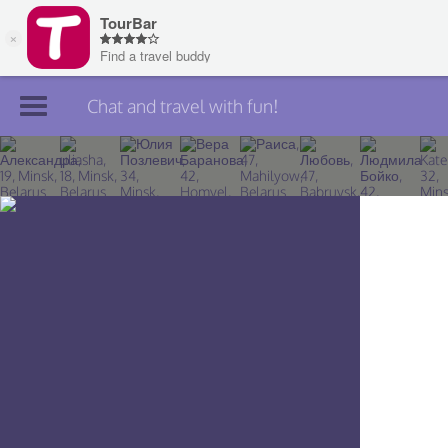
Chat and travel with fun!
Join TourBar
Log in
Travelers
Search
About
Privacy
Rules
Blog