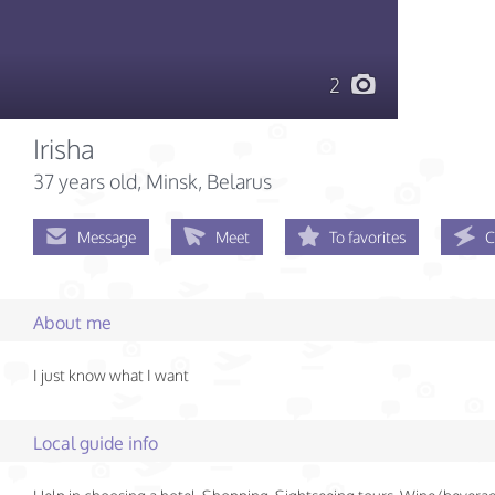
2
Irisha
37 years old
, Minsk, Belarus
Message
Meet
To favorites
C
About me
I just know what I want
Local guide info