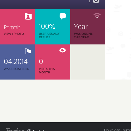
1
100%
Year
Portrait
VIEW 1 PHOTO
USER USUALLY
WAS ONLINE
REPLIES
THIS YEAR
04.2014
0
WAS REGISTERED
VISITS THIS
MONTH
Download Tourbar