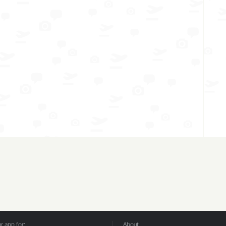
 app for:
About