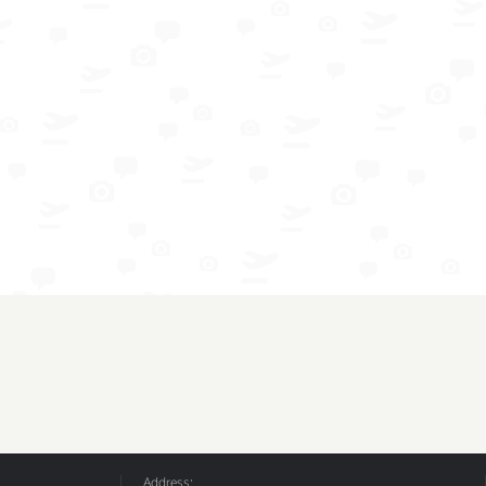
Address: