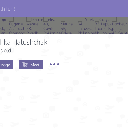
th fun!
chka Halushchak
s old
ssage
Meet