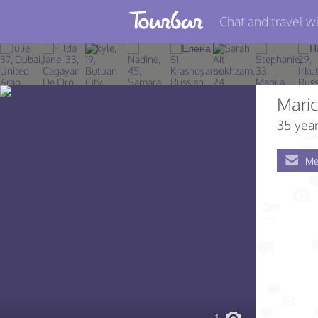
Chat and travel wi
Join TourBar
Log in
Mari
Travelers
35 year
Search
Me
About
Privacy
Rules
Blog