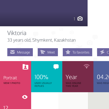
1
Viktoria
33 years old
, Shymkent, Kazakhstan
Message
Meet
To favorites
C
100%
Year
04.2
Portrait
VIEW 1 PHOTO
USER USUALLY
WAS ONLINE
WAS REGI
REPLIES
THIS YEAR
12