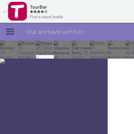
Chat and travel with fun!
Join TourBar
Log in
Travelers
Search
About
Privacy
Rules
Blog