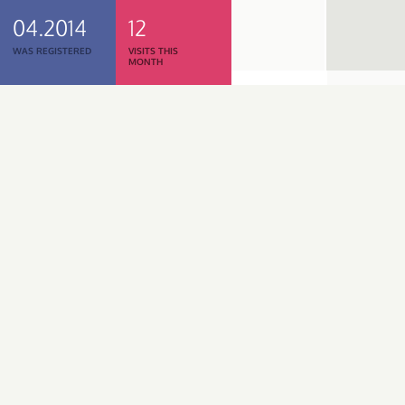
04.2014
12
WAS REGISTERED
VISITS THIS
MONTH