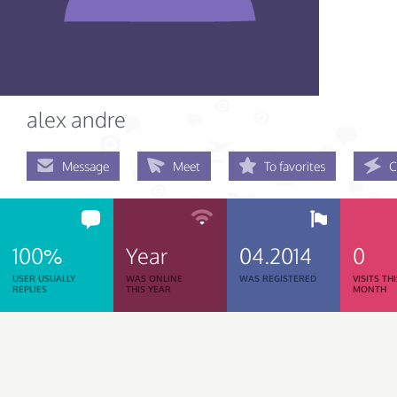
alex andre
Message
Meet
To favorites
C
100%
Year
04.2014
0
USER USUALLY
WAS ONLINE
WAS REGISTERED
VISITS TH
REPLIES
THIS YEAR
MONTH