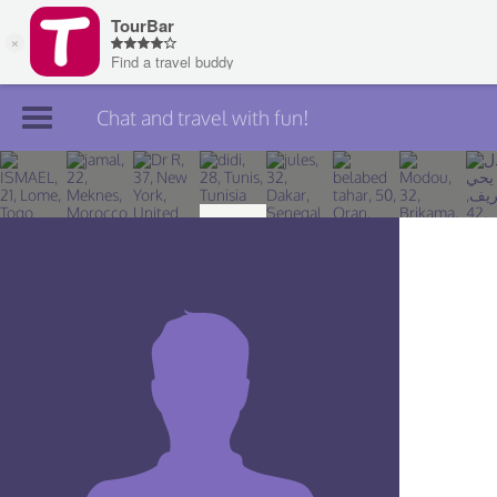
Chat and travel with fun!
Join TourBar
Log in
Travelers
Search
About
Privacy
Rules
Blog