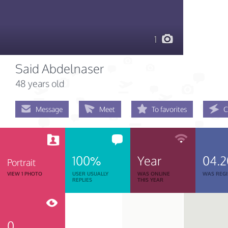
1
Said Abdelnaser
48 years old
Message
Meet
To favorites
C
100%
Year
04.2
Portrait
VIEW 1 PHOTO
USER USUALLY
WAS ONLINE
WAS REGI
REPLIES
THIS YEAR
0