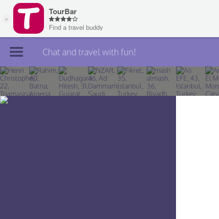
Chat and travel with fun!
Join TourBar
Log in
Travelers
Search
About
Privacy
Rules
Blog