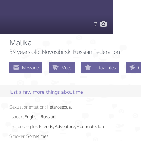
7
Malika
39 years old
, Novosibirsk, Russian Federation
Message
Meet
To favorites
C
Just a few more things about me
Sexual orientation:
Heterosexual
I speak:
English, Russian
I'm looking for:
Friends, Adventure, Soulmate, Job
Smoker:
Sometimes