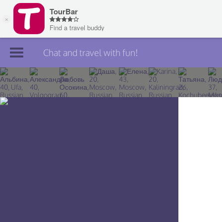
Chat and travel with fun!
Join TourBar
Log in
Travelers
Search
About
Privacy
Rules
Blog