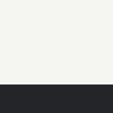
Download Tourbar app for: