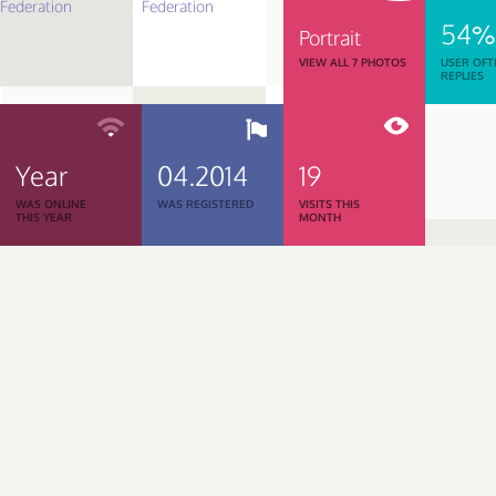
54%
Portrait
VIEW ALL 7 PHOTOS
USER OFT
REPLIES
Year
04.2014
19
WAS ONLINE
WAS REGISTERED
VISITS THIS
THIS YEAR
MONTH