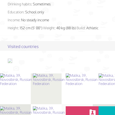
Drinking habits:
Sometimes
Education:
School only
Income:
No steady income
Height:
152 cm (5' 00")
Weight:
40 kg (88 lb)
Build:
Athletic
Visited countries