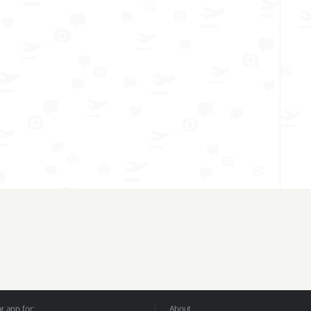
 app for:
About