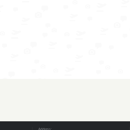
Address: