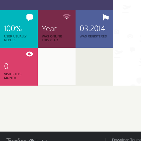
100%
Year
03.2014
USER USUALLY
WAS ONLINE
WAS REGISTERED
REPLIES
THIS YEAR
0
VISITS THIS
MONTH
Download Tourbar