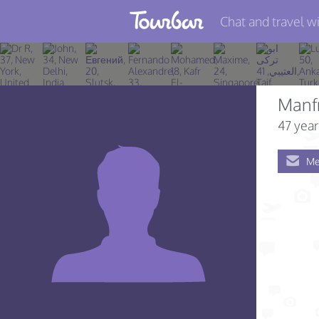
Chat and travel wi
Join TourBar
Log in
Manf
Travelers
47 year
Search
Me
About
Privacy
Rules
Blog