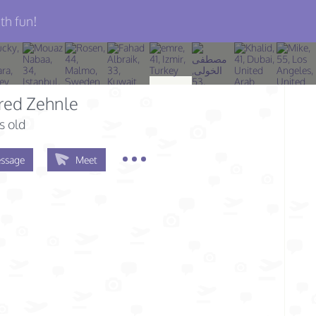
th fun!
red Zehnle
s old
ssage
Meet