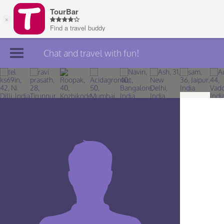
Chat and travel with fun!
Join TourBar
Log in
Travelers
Search
About
Privacy
Rules
Blog