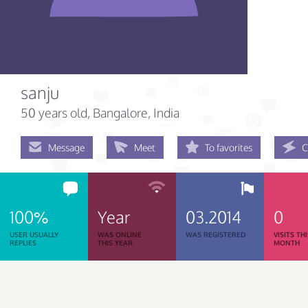
sanju
50 years old
, Bangalore, India
Message
Meet
To favorites
C
100%
Year
03.2014
0
USER USUALLY
WAS ONLINE
WAS REGISTERED
VISITS TH
REPLIES
THIS YEAR
MONTH