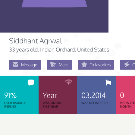
Siddhant Agrwal
33 years old
, Indian Orchard, United States
Message
Meet
To favorites
C
91%
Year
03.2014
0
USER USUALLY
WAS ONLINE
WAS REGISTERED
VISITS TH
REPLIES
THIS YEAR
MONTH