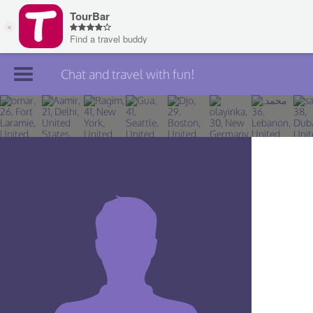
Chat and travel with fun!
Join TourBar
Log in
Travelers
Search
About
Privacy
Rules
Blog