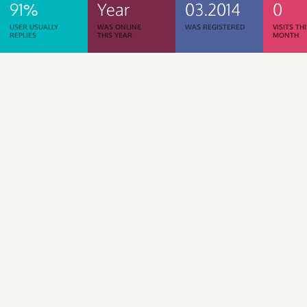
91%
Year
03.2014
0
USER USUALLY
WAS ONLINE
WAS REGISTERED
VISITS TH
REPLIES
THIS YEAR
MONTH