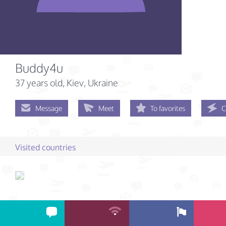
Buddy4u
37 years old
, Kiev, Ukraine
Message
Meet
To favorites
C
Visited countries