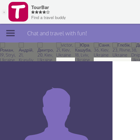
Chat and travel with fun!
Join TourBar
Log in
Travelers
Search
About
Privacy
Rules
Blog