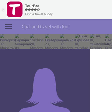
Chat and travel with fun!
Join TourBar
Log in
Travelers
Search
About
Privacy
Rules
Blog