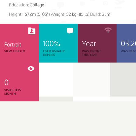
Education:
College
Height:
167 cm (5' 05")
Weight:
52 kg (115 lb)
Build:
Slim
100%
Year
03.2
Portrait
VIEW 1 PHOTO
USER USUALLY
WAS ONLINE
WAS REGI
REPLIES
THIS YEAR
0
VISITS THIS
MONTH