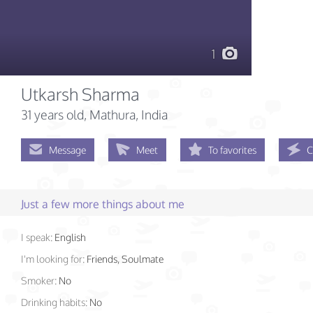
1
Utkarsh Sharma
31 years old
, Mathura, India
Message
Meet
To favorites
C
Just a few more things about me
I speak:
English
I'm looking for:
Friends, Soulmate
Smoker:
No
Drinking habits:
No