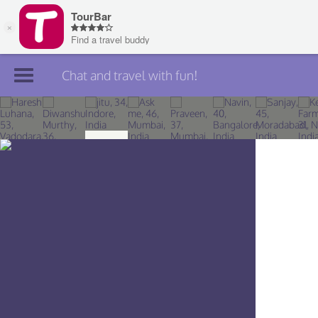
Chat and travel with fun!
Join TourBar
Log in
Travelers
Search
About
Privacy
Rules
Blog