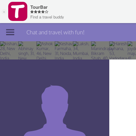
Chat and travel with fun!
Join TourBar
Log in
Travelers
Search
About
Privacy
Rules
Blog