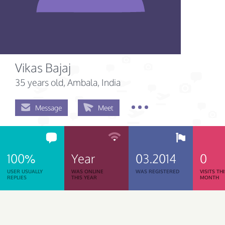
Vikas Bajaj
35 years old
, Ambala, India
Message
Meet
100%
Year
03.2014
0
USER USUALLY
WAS ONLINE
WAS REGISTERED
VISITS TH
REPLIES
THIS YEAR
MONTH