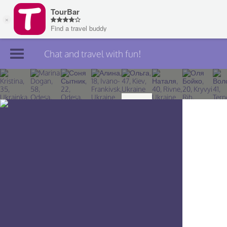
Chat and travel with fun!
Join TourBar
Log in
Travelers
Search
About
Privacy
Rules
Blog