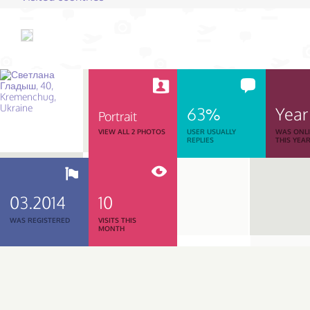
63%
Year
Portrait
VIEW ALL 2 PHOTOS
USER USUALLY
WAS ONL
REPLIES
THIS YEA
03.2014
10
WAS REGISTERED
VISITS THIS
MONTH