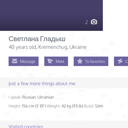
2
Светлана Гладыш
40 years old
, Kremenchug, Ukraine
Message
Meet
To favorites
C
Just a few more things about me
I speak:
Russian, Ukrainian
Height:
156 cm (5' 01")
Weight:
42 kg (93 lb)
Build:
Slim
Visited countries