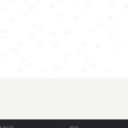
 app for:
About