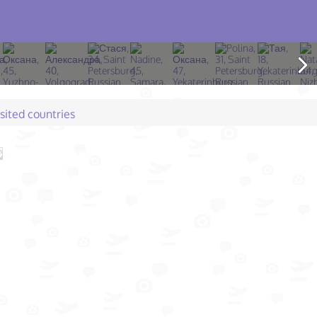
isited countries