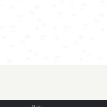
Address: