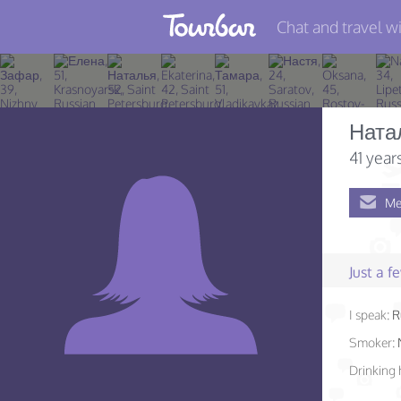
Chat and travel wi
Join TourBar
Log in
Ната
Travelers
41 year
Search
Me
About
Privacy
Just a 
Rules
I speak:
R
Blog
Smoker:
Drinking 