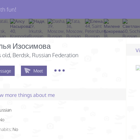
th fun!
лья Изосимова
V
s old
, Berdsk, Russian Federation
ssage
Meet
few more things about me
ussian
No
habits:
No