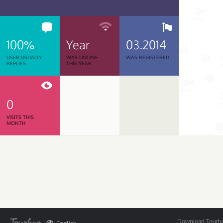
100%
Year
03.2014
USER USUALLY
WAS ONLINE
WAS REGISTERED
REPLIES
THIS YEAR
0
VISITS THIS
MONTH
Download Tourbar