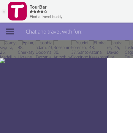
Chat and travel with fun!
Join TourBar
Log in
Travelers
Search
About
Privacy
Rules
Blog