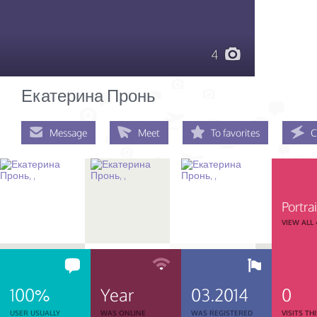
4
Екатерина Пронь
Message
Meet
To favorites
C
Portrai
VIEW ALL
100%
Year
03.2014
0
USER USUALLY
WAS ONLINE
WAS REGISTERED
VISITS TH