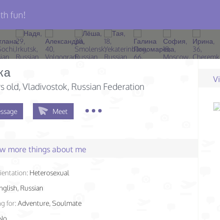
th fun!
ка
V
s old
, Vladivostok, Russian Federation
ssage
Meet
few more things about me
ientation:
Heterosexual
nglish, Russian
g for:
Adventure, Soulmate
No