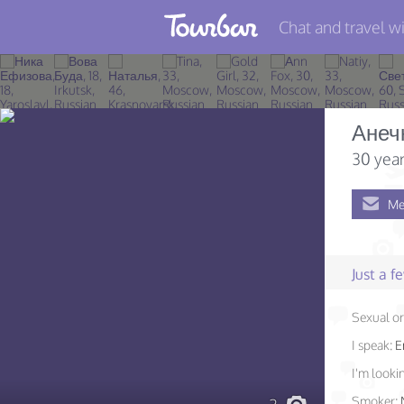
Chat and travel wi
Join TourBar
Log in
Анеч
Travelers
30 year
Search
Me
About
Privacy
Just a 
Rules
Sexual or
Blog
I speak:
E
I'm lookin
Smoker: