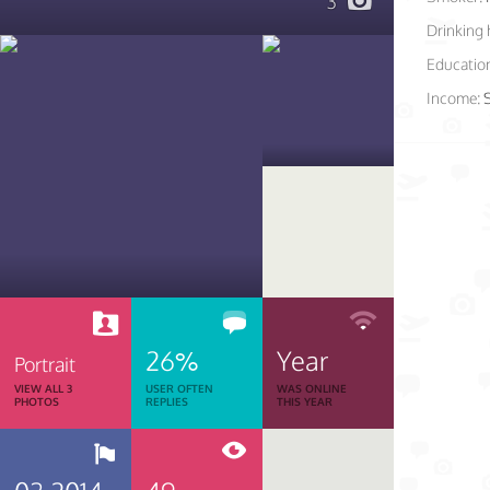
3
Drinking 
Educatio
Income:
26%
Year
Portrait
VIEW ALL 3
USER OFTEN
WAS ONLINE
PHOTOS
REPLIES
THIS YEAR