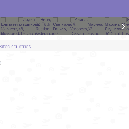
isited countries