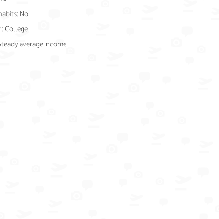
habits:
No
n:
College
Steady average income