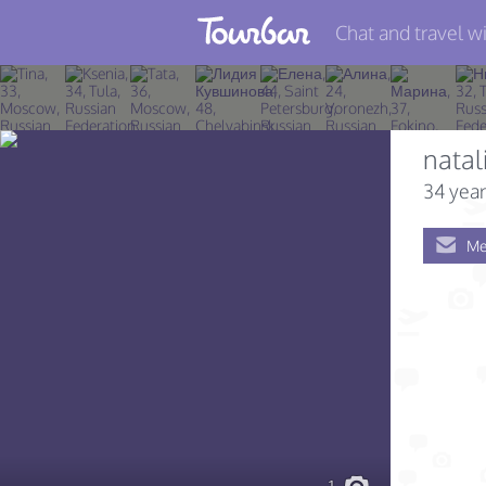
Chat and travel wi
Join TourBar
Log in
natal
Travelers
34 year
Search
Me
About
Privacy
Rules
Blog