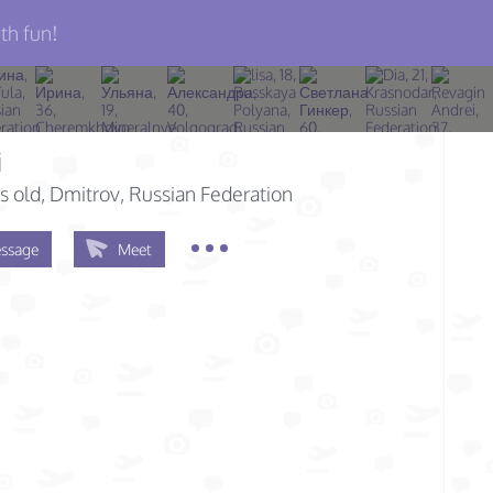
th fun!
i
s old
, Dmitrov, Russian Federation
ssage
Meet