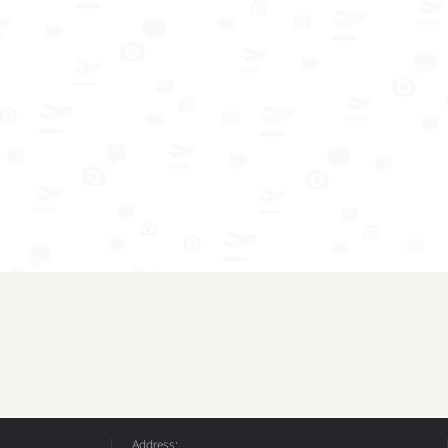
Address: