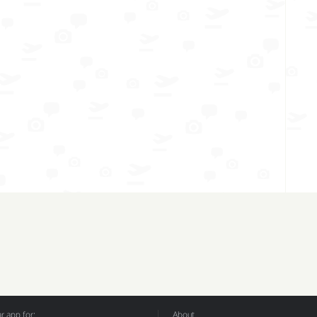
 app for:
About