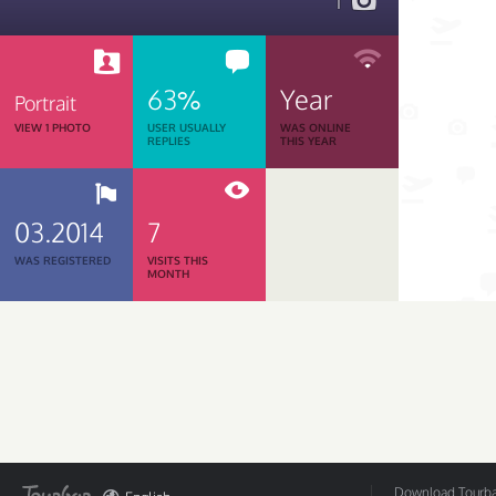
1
63%
Year
Portrait
VIEW 1 PHOTO
USER USUALLY
WAS ONLINE
REPLIES
THIS YEAR
03.2014
7
WAS REGISTERED
VISITS THIS
MONTH
Download Tourbar