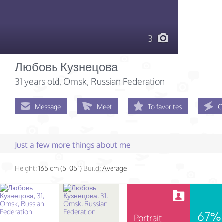
3
Любовь Кузнецова
31 years old
, Omsk, Russian Federation
Message
Meet
To favorites
C
Just a few more things about me
Height:
165 cm (5' 05")
Build:
Average
67%
Portrait