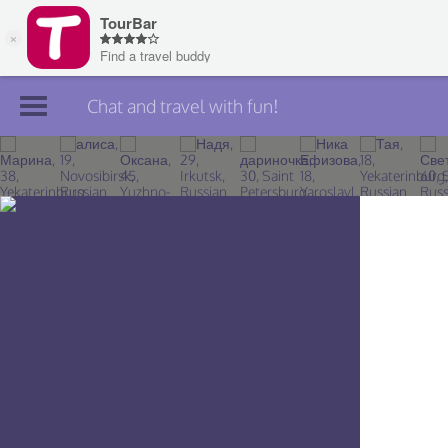
Chat and travel with fun!
Join TourBar
Log in
Travelers
Search
About
Privacy
Rules
Blog