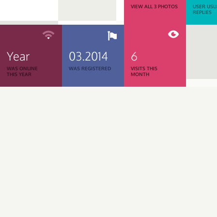
VIEW ALL 3 PHOTOS
USER USU
REPLIES
Year
03.2014
6
WAS ONLINE
WAS REGISTERED
VISITS THIS
THIS YEAR
MONTH