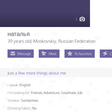
1
наталья
39 years old
, Moskovskiy, Russian Federation
Message
Meet
To favorites
C
Just a few more things about me
I speak:
English
I'm looking for:
Friends, Adventure, Soulmate, Job
Smoker:
Sometimes
Drinking habits:
No