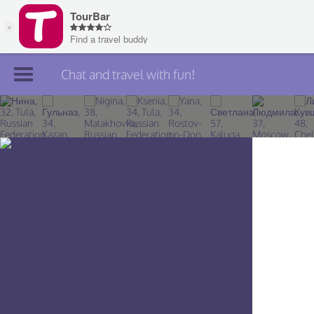
Chat and travel with fun!
Join TourBar
Log in
Travelers
Search
About
Privacy
Rules
Blog