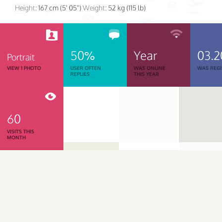
Height:
167 cm (5' 05")
Weight:
52 kg (115 lb)
50%
Year
03.2
Portrait
VIEW 1 PHOTO
USER OFTEN
WAS ONLINE
WAS REGI
REPLIES
THIS YEAR
60
VISITS THIS
MONTH