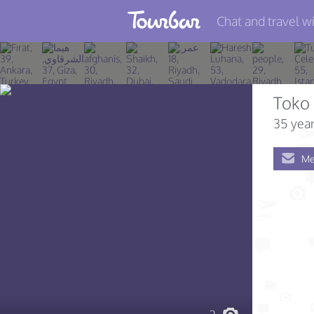
Chat and travel wi
Join TourBar
Log in
Toko 
Travelers
35 year
Search
Me
About
Privacy
Rules
Blog