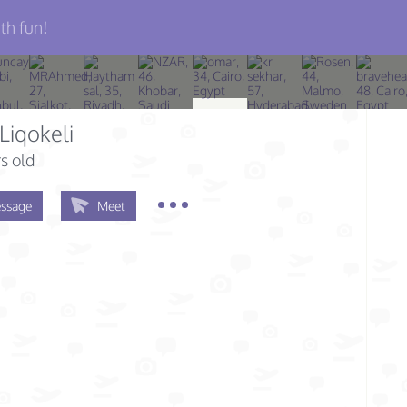
th fun!
Liqokeli
s old
ssage
Meet