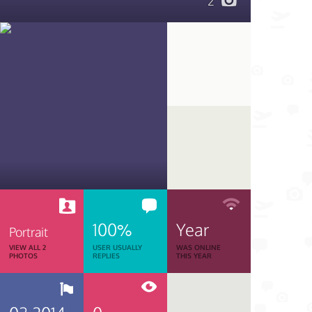
2
100%
Year
Portrait
VIEW ALL 2
USER USUALLY
WAS ONLINE
PHOTOS
REPLIES
THIS YEAR