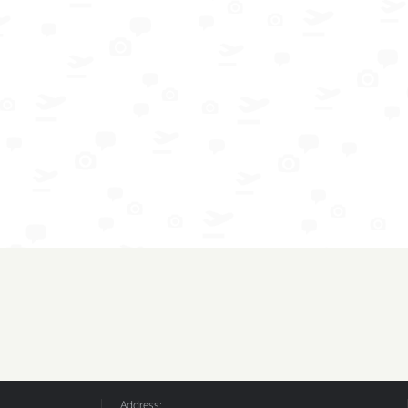
Address: