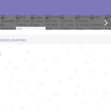
isited countries