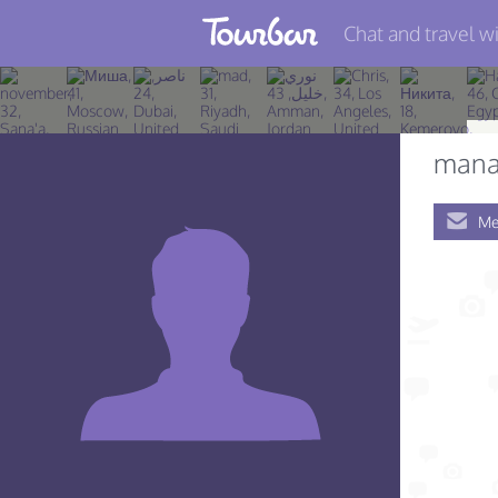
Chat and travel wi
Join TourBar
Log in
mana
Travelers
Me
Search
About
Privacy
Rules
Blog