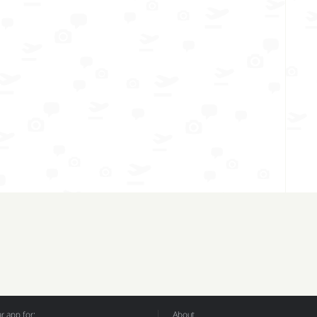
 app for:
About