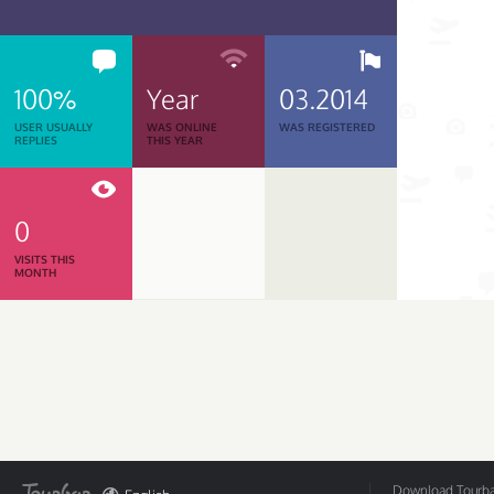
100%
Year
03.2014
USER USUALLY
WAS ONLINE
WAS REGISTERED
REPLIES
THIS YEAR
0
VISITS THIS
MONTH
Download Tourbar