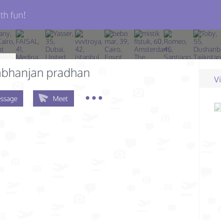
th fun!
bhanjan pradhan
V
ssage
Meet