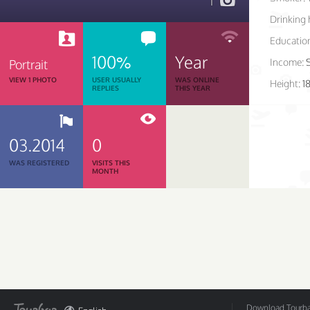
1
Drinking 
Educatio
100%
Year
Income:
Portrait
VIEW 1 PHOTO
USER USUALLY
WAS ONLINE
Height:
1
REPLIES
THIS YEAR
03.2014
0
WAS REGISTERED
VISITS THIS
MONTH
Download Tourbar