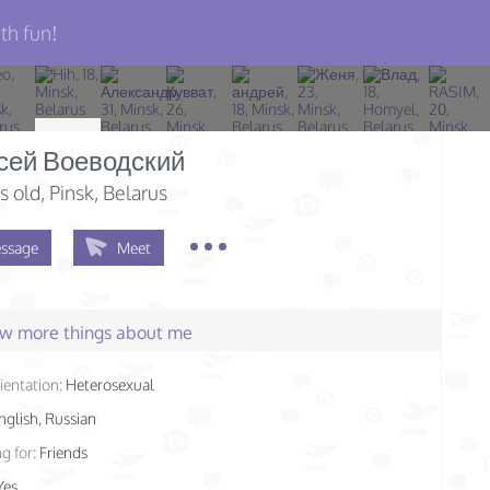
th fun!
сей Воеводский
s old
, Pinsk, Belarus
ssage
Meet
few more things about me
ientation:
Heterosexual
nglish, Russian
g for:
Friends
Yes