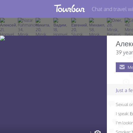
Chat and travel wi
Join TourBar
Log in
Алек
Travelers
39 year
Search
Me
About
Privacy
Just a 
Rules
Sexual or
Blog
I speak:
E
I'm lookin
Smoker: