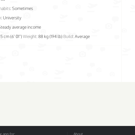
habits:
Sometimes
n:
University
Steady average income
85 cm (6' 01")
Weight:
88 kg (194 lb)
Build:
Average
 app for:
About