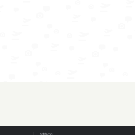
Address: