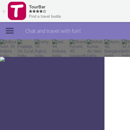
Chat and travel with fun!
Join TourBar
Log in
Travelers
Search
About
Privacy
Rules
Blog