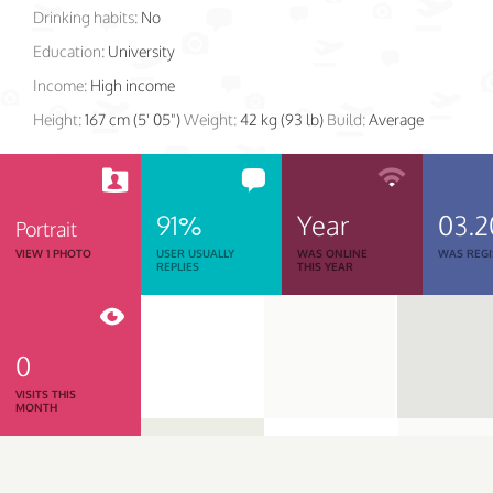
Drinking habits:
No
Education:
University
Income:
High income
Height:
167 cm (5' 05")
Weight:
42 kg (93 lb)
Build:
Average
91%
Year
03.2
Portrait
VIEW 1 PHOTO
USER USUALLY
WAS ONLINE
WAS REGI
REPLIES
THIS YEAR
0
VISITS THIS
MONTH