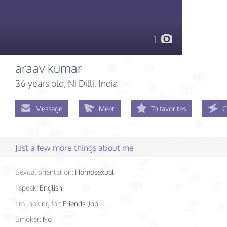
1
araav kumar
36 years old
, Ni Dilli, India
Message
Meet
To favorites
C
Just a few more things about me
Sexual orientation:
Homosexual
I speak:
English
I'm looking for:
Friends, Job
Smoker:
No