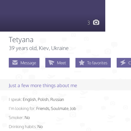
3
Tetyana
39 years old
, Kiev, Ukraine
Message
Meet
To favorites
C
Just a few more things about me
I speak:
English, Polish, Russian
I'm looking for:
Friends, Soulmate, Job
Smoker:
No
Drinking habits:
No