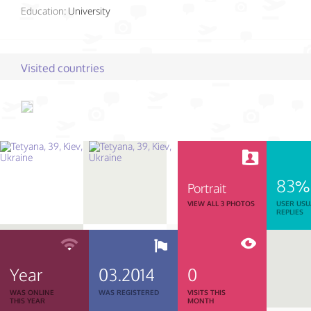
Education:
University
Visited countries
83%
Portrait
VIEW ALL 3 PHOTOS
USER USU
REPLIES
Year
03.2014
0
WAS ONLINE
WAS REGISTERED
VISITS THIS
THIS YEAR
MONTH