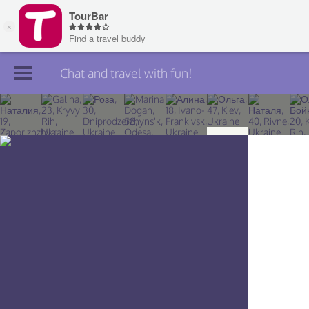
Chat and travel with fun!
Join TourBar
Log in
Travelers
Search
About
Privacy
Rules
Blog