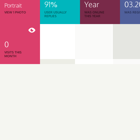
91%
Year
03.2
Portrait
VIEW 1 PHOTO
USER USUALLY
WAS ONLINE
WAS REGI
REPLIES
THIS YEAR
0
VISITS THIS
MONTH