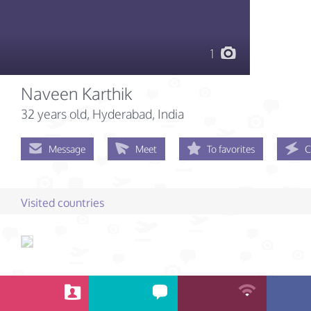
1
Naveen Karthik
32 years old
, Hyderabad, India
Message
Meet
To favorites
C
Visited countries