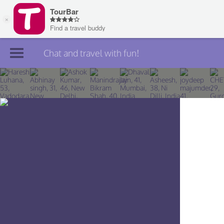
Chat and travel with fun!
Join TourBar
Log in
Travelers
Search
About
Privacy
Rules
Blog