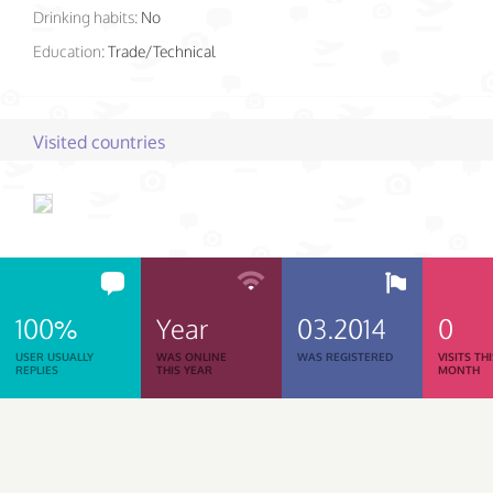
Drinking habits:
No
Education:
Trade/Technical
Visited countries
100%
Year
03.2014
0
USER USUALLY
WAS ONLINE
WAS REGISTERED
VISITS TH
REPLIES
THIS YEAR
MONTH