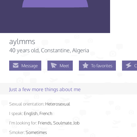
aylmms
40 years old
, Constantine, Algeria
Message
Meet
To favorites
C
Just a few more things about me
Sexual orientation:
Heterosexual
I speak:
English, French
I'm looking for:
Friends, Soulmate, Job
Smoker:
Sometimes