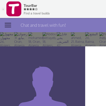
Chat and travel with fun!
Join TourBar
Log in
Travelers
Search
About
Privacy
Rules
Blog