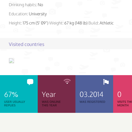
Drinking habits:
No
Education:
University
Height:
175 cm (5' 09")
Weight:
67 kg (148 lb)
Build:
Athletic
Visited countries
67%
Year
03.2014
0
USER USUALLY
WAS ONLINE
WAS REGISTERED
VISITS TH
REPLIES
THIS YEAR
MONTH