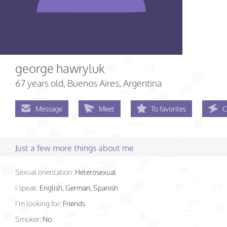
george hawryluk
67 years old
, Buenos Aires, Argentina
Message
Meet
To favorites
C
Just a few more things about me
Sexual orientation:
Heterosexual
I speak:
English, German, Spanish
I'm looking for:
Friends
Smoker:
No