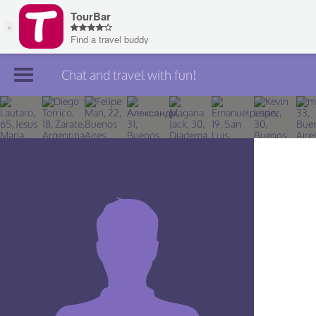
Chat and travel with fun!
Join TourBar
Log in
Travelers
Search
About
Privacy
Rules
Blog